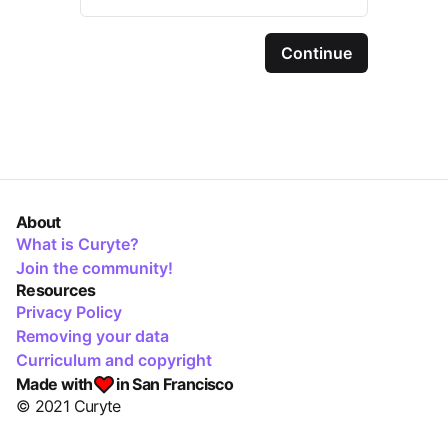
Continue
About
What is Curyte?
Join the community!
Resources
Privacy Policy
Removing your data
Curriculum and copyright
Made with
in San Francisco
© 2021 Curyte