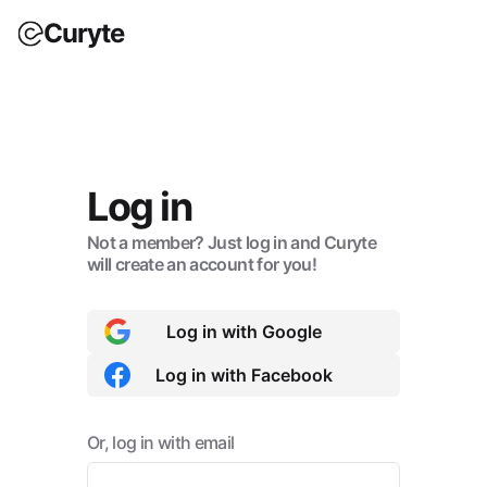
Curyte
Log in
Not a member? Just log in and Curyte
will create an account for you!
Log in with Google
Log in with Facebook
Or, log in with email