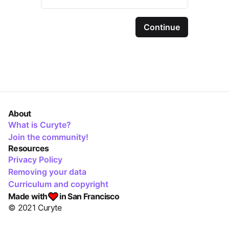
Continue
About
What is Curyte?
Join the community!
Resources
Privacy Policy
Removing your data
Curriculum and copyright
Made with
in San Francisco
© 2021 Curyte