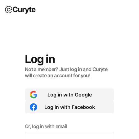
Curyte
Log in
Not a member? Just log in and Curyte
will create an account for you!
Log in with Google
Log in with Facebook
Or, log in with email