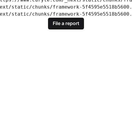
ext/static/chunks/framework-5f4595e5518b5600.
ext/static/chunks/framework-5f4595e5518b5600
File a report