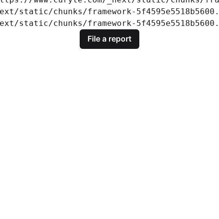
ext/static/chunks/framework-5f4595e5518b5600.
ext/static/chunks/framework-5f4595e5518b5600
File a report