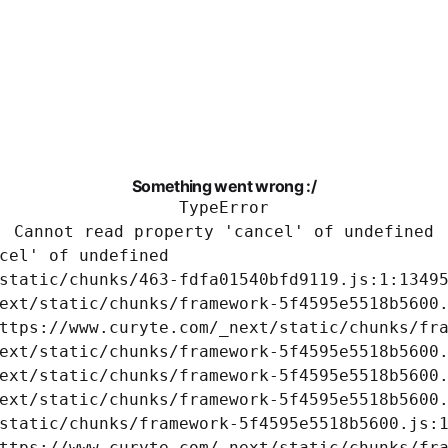
Something went wrong :/
TypeError
Cannot read property 'cancel' of undefined
cel' of undefined

static/chunks/463-fdfa01540bfd9119.js:1:13495
ext/static/chunks/framework-5f4595e5518b5600.
ttps://www.curyte.com/_next/static/chunks/fra
ext/static/chunks/framework-5f4595e5518b5600.
ext/static/chunks/framework-5f4595e5518b5600.
ext/static/chunks/framework-5f4595e5518b5600.
static/chunks/framework-5f4595e5518b5600.js:1
ttps://www.curyte.com/_next/static/chunks/fra