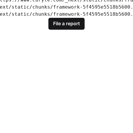
ext/static/chunks/framework-5f4595e5518b5600.
ext/static/chunks/framework-5f4595e5518b5600
File a report