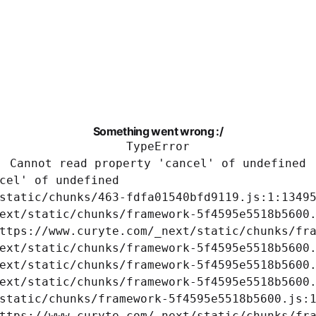
Something went wrong :/
TypeError
Cannot read property 'cancel' of undefined
cel' of undefined

static/chunks/463-fdfa01540bfd9119.js:1:13495
ext/static/chunks/framework-5f4595e5518b5600.
ttps://www.curyte.com/_next/static/chunks/fra
ext/static/chunks/framework-5f4595e5518b5600.
ext/static/chunks/framework-5f4595e5518b5600.
ext/static/chunks/framework-5f4595e5518b5600.
static/chunks/framework-5f4595e5518b5600.js:1
ttps://www.curyte.com/_next/static/chunks/fra