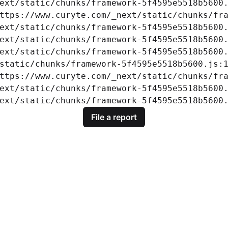
ext/static/chunks/framework-5f4595e5518b5600.
ttps://www.curyte.com/_next/static/chunks/fra
ext/static/chunks/framework-5f4595e5518b5600.
ext/static/chunks/framework-5f4595e5518b5600.
ext/static/chunks/framework-5f4595e5518b5600.
static/chunks/framework-5f4595e5518b5600.js:1
ttps://www.curyte.com/_next/static/chunks/fra
ext/static/chunks/framework-5f4595e5518b5600.
ext/static/chunks/framework-5f4595e5518b5600
File a report