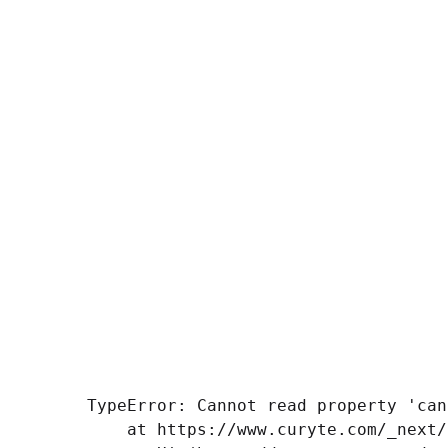
TypeError: Cannot read property 'can
    at https://www.curyte.com/_next/