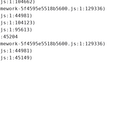
js:1:104662)

mework-5f4595e5518b5600.js:1:129336)

js:1:44981)

js:1:104123)

js:1:95613)

:45204

mework-5f4595e5518b5600.js:1:129336)

js:1:44981)

.js:1:45149)