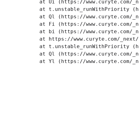
    at Ui (https://www.curyte.com/_n
    at t.unstable_runWithPriority (h
    at Ql (https://www.curyte.com/_n
    at Fi (https://www.curyte.com/_n
    at bi (https://www.curyte.com/_n
    at https://www.curyte.com/_next/
    at t.unstable_runWithPriority (h
    at Ql (https://www.curyte.com/_n
    at Yl (https://www.curyte.com/_n